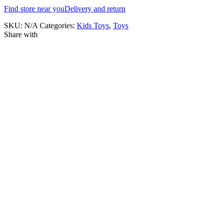
Find store near you
Delivery and return
SKU:
N/A
Categories:
Kids Toys
,
Toys
Share with