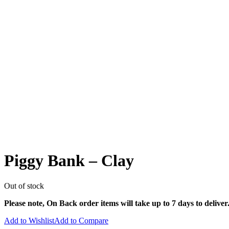
Piggy Bank – Clay
Out of stock
Please note, On Back order items will take up to 7 days to deliver
Add to Wishlist
Add to Compare