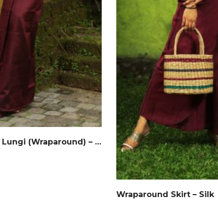
Handloom Lungi (Wraparound) – Silk
Wraparound Skirt – Silk