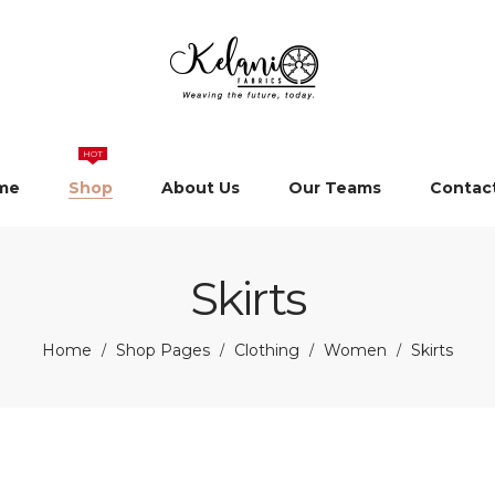
HOT
me
Shop
About Us
Our Teams
Contac
Skirts
Home
Shop Pages
Clothing
Women
Skirts
/
/
/
/