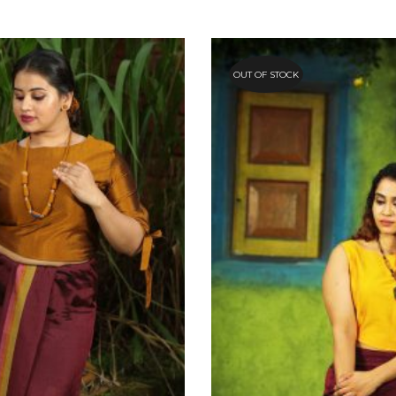
OUT OF STOCK