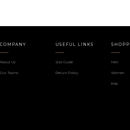
COMPANY
USEFUL LINKS
SHOPP
About Us
Size Guide
Men
Our Teams
Return Policy
Women
Kids