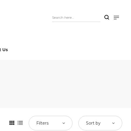
t Us
Filters
Sort by