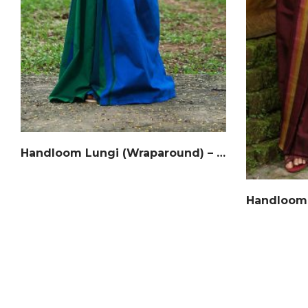
Handloom Lungi (Wraparound) – Cotton