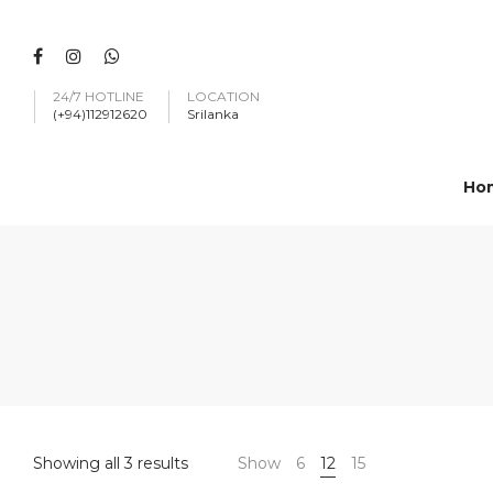
24/7 HOTLINE
LOCATION
(+94)112912620
Srilanka
Ho
Showing all 3 results
Show
6
12
15