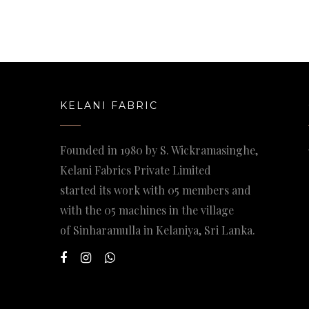
KELANI FABRIC
Founded in 1980 by S. Wickramasinghe,
Kelani Fabrics Private Limited
started its work with 05 members and
with the 05 machines in the village
of Sinharamulla in Kelaniya, Sri Lanka.