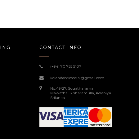
ING
CONTACT INFO
(+94) 70 755 5107
kelanifabricsocial@gmail.com
No.49/27, Sugatharama
Mawatha, Sinharamulla, Kelaniya.
Srilanka