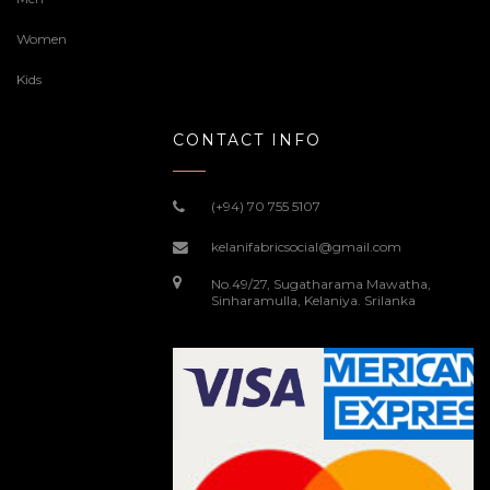
Women
Kids
CONTACT INFO
(+94) 70 755 5107
kelanifabricsocial@gmail.com
No.49/27, Sugatharama Mawatha,
Sinharamulla, Kelaniya. Srilanka