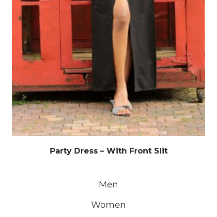
Party Dress – With Front Slit
Men
Women