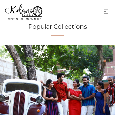
Popular Collections