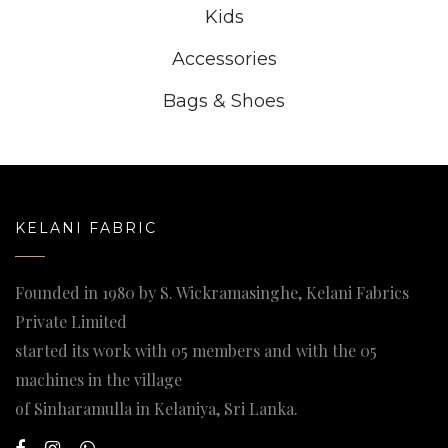
Kids
Accessories
Bags & Shoes
KELANI FABRIC
Founded in 1980 by S. Wickramasinghe, Kelani Fabrics
Private Limited
started its work with 05 members and with the 05
machines in the village
of Sinharamulla in Kelaniya, Sri Lanka.