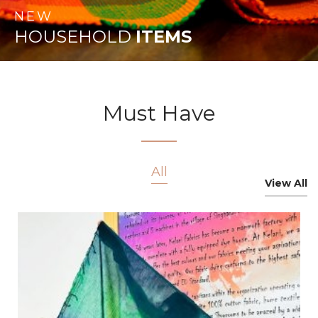
NEW
HOUSEHOLD
ITEMS
Must Have
All
View All