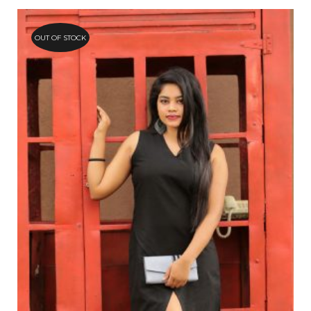
OUT OF STOCK