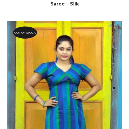
Saree – Silk
OUT OF STOCK