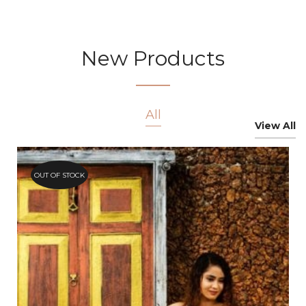
New Products
All
View All
OUT OF STOCK