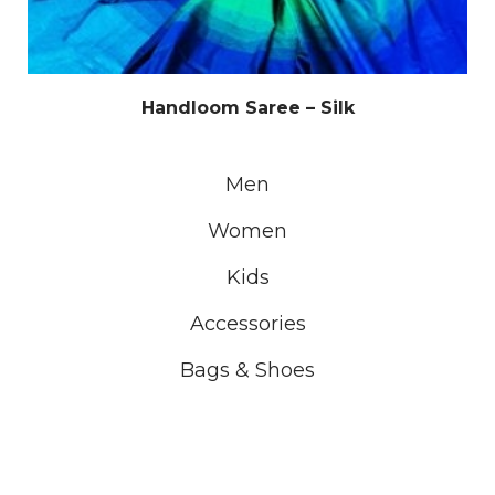
Handloom Saree – Silk
Men
Women
Kids
Accessories
Bags & Shoes