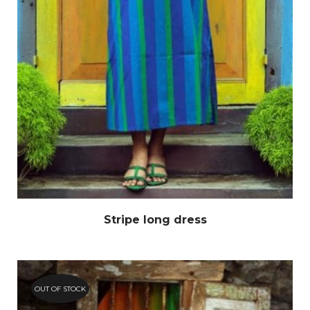
Stripe long dress
OUT OF STOCK