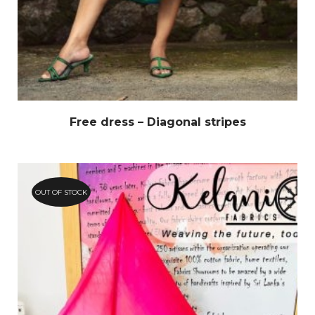
Free dress – Diagonal stripes
OUT OF STOCK