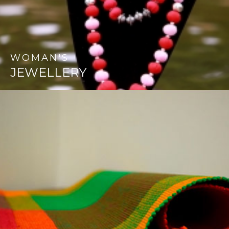
WOMAN'S
JEWELLERY