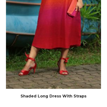
Shaded Long Dress With Straps