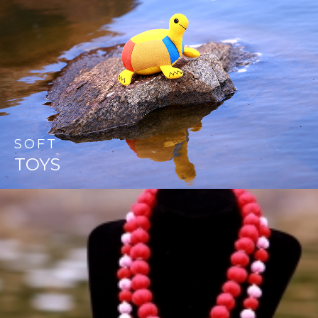
SOFT
TOYS