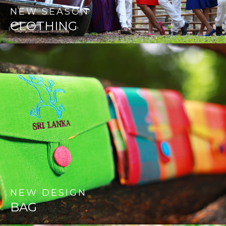
NEW
SEASON
CLOTHING
NEW
DESIGN
BAG