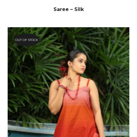
Saree – Silk
OUT OF STOCK