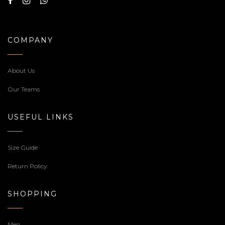
COMPANY
About Us
Our Teams
USEFUL LINKS
Size Guide
Return Policy
SHOPPING
Men