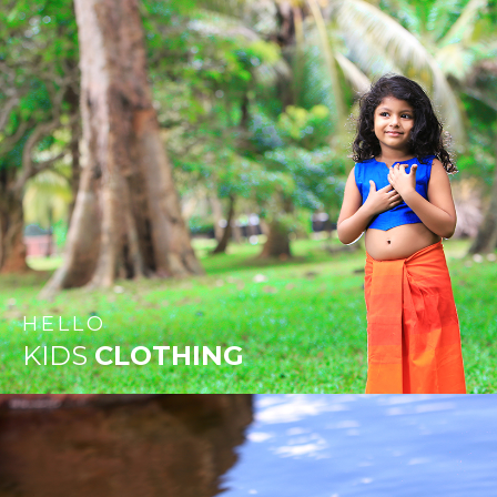
HELLO
KIDS
CLOTHING