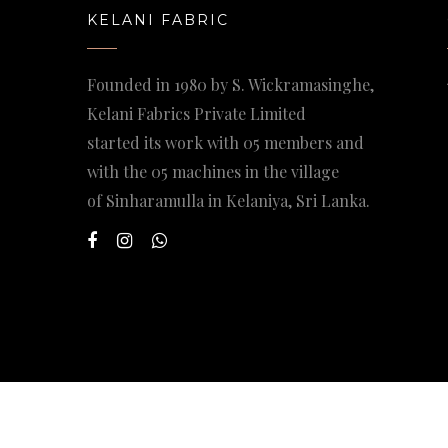
KELANI FABRIC
Founded in 1980 by S. Wickramasinghe,
Kelani Fabrics Private Limited
started its work with 05 members and
with the 05 machines in the village
of Sinharamulla in Kelaniya, Sri Lanka.