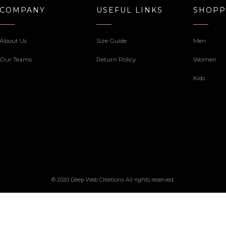
COMPANY
USEFUL LINKS
SHOPP
About Us
Size Guide
Men
Our Teams
Return Policy
Women
Kids
© 2020 Deep Web Creations All rights reserved.