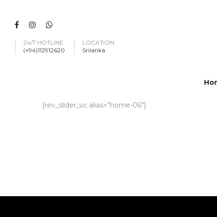
24/7 HOTLINE
LOCATION
(+94)112912620
Srilanka
Ho
[rev_slider_vc alias=”home-06″]