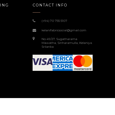
ING
CONTACT INFO
(+94) 70 755 5107
kelanifabricsocial@gmail.com
No.49/27, Sugatharama
Mawatha, Sinharamulla, Kelaniya.
Srilanka