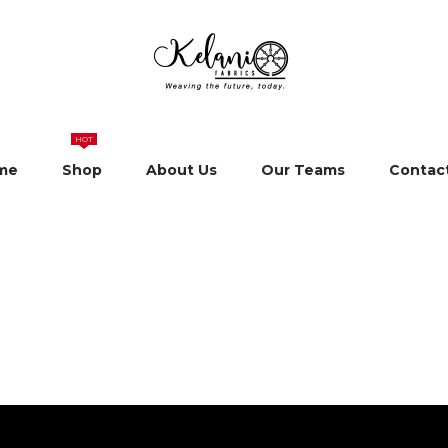
HOT
me
Shop
About Us
Our Teams
Contac