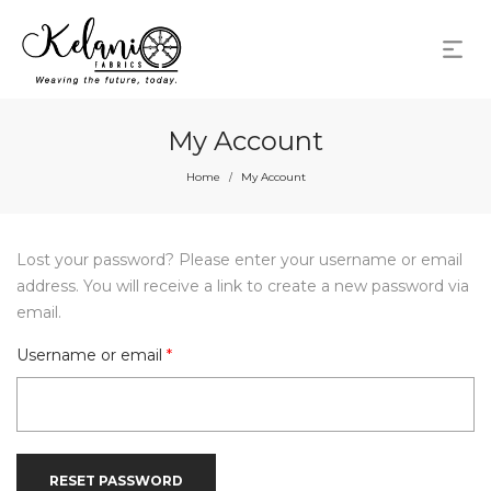
My Account
Home
My Account
/
Lost your password? Please enter your username or email
address. You will receive a link to create a new password via
email.
Required
Username or email
*
RESET PASSWORD