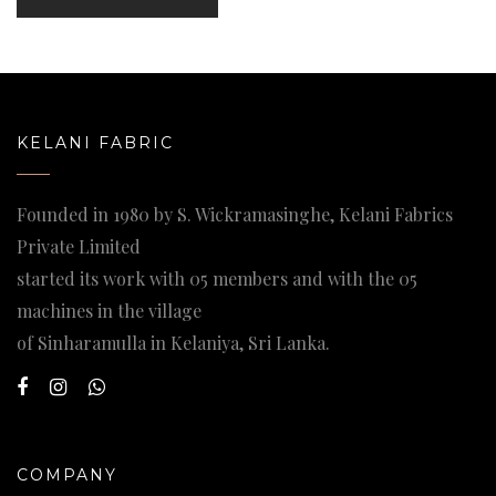
KELANI FABRIC
Founded in 1980 by S. Wickramasinghe, Kelani Fabrics
Private Limited
started its work with 05 members and with the 05
machines in the village
of Sinharamulla in Kelaniya, Sri Lanka.
COMPANY