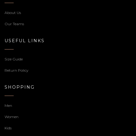
About Us
Our Teams
USEFUL LINKS
Size Guide
Return Policy
SHOPPING
Men
Women
Kids