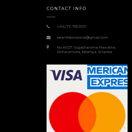
CONTACT INFO
(+94) 70 755 5107
kelanifabricsocial@gmail.com
No.49/27, Sugatharama Mawatha,
Sinharamulla, Kelaniya. Srilanka