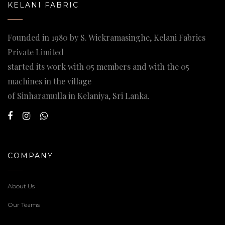
KELANI FABRIC
Founded in 1980 by S. Wickramasinghe, Kelani Fabrics
Private Limited
started its work with 05 members and with the 05
machines in the village
of Sinharamulla in Kelaniya, Sri Lanka.
COMPANY
About Us
Our Teams