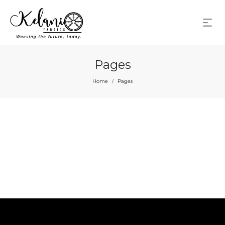
Pages
Home
Pages
/