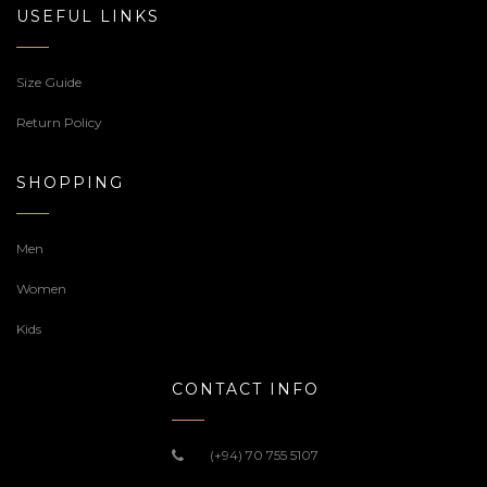
USEFUL LINKS
Size Guide
Return Policy
SHOPPING
Men
Women
Kids
CONTACT INFO
(+94) 70 755 5107