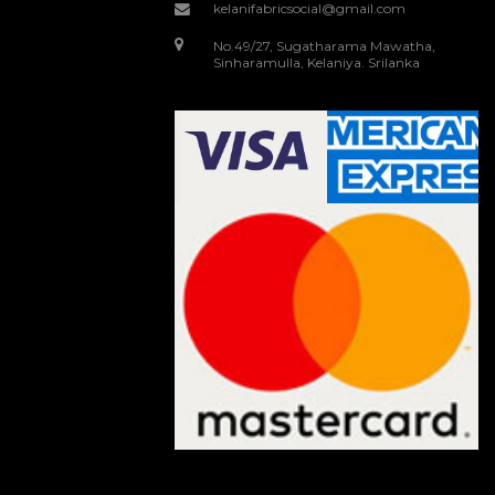
kelanifabricsocial@gmail.com
No.49/27, Sugatharama Mawatha,
Sinharamulla, Kelaniya. Srilanka