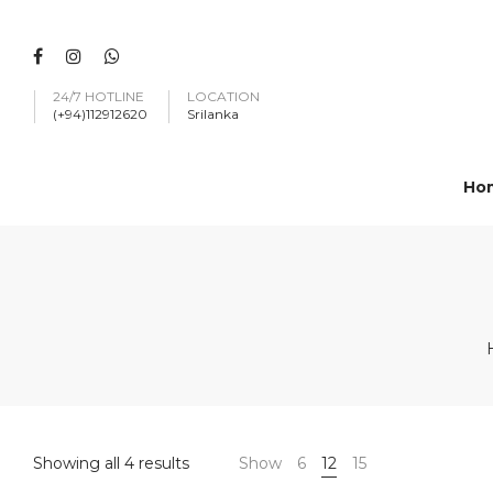
24/7 HOTLINE
LOCATION
(+94)112912620
Srilanka
Ho
Showing all 4 results
Show
6
12
15