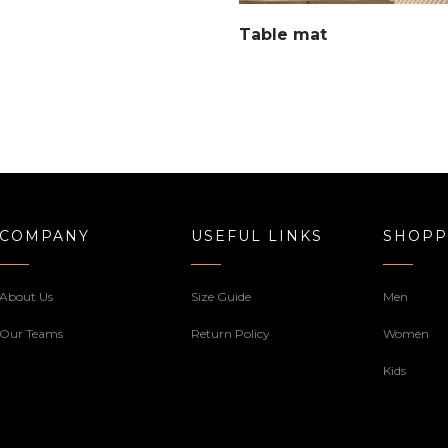
Table mat
COMPANY
USEFUL LINKS
SHOPP
About Us
Size Guide
Men
Our Teams
Return Policy
Women
Kids