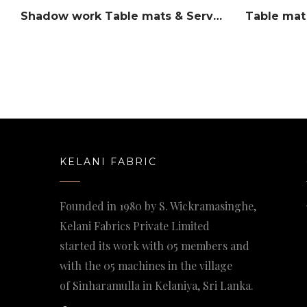
Shadow work Table mats & Serviettes set
Table mat
KELANI FABRIC
Founded in 1980 by S. Wickramasinghe,
Kelani Fabrics Private Limited
started its work with 05 members and
with the 05 machines in the village
of Sinharamulla in Kelaniya, Sri Lanka.