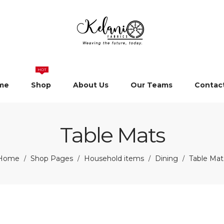
HOT
me
Shop
About Us
Our Teams
Contac
Table Mats
Home
Shop Pages
Household items
Dining
Table Mat
/
/
/
/