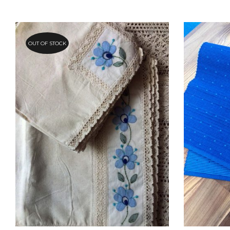
OUT OF STOCK