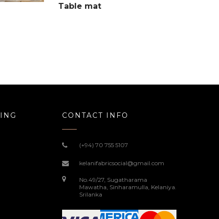
Table mat
ING
CONTACT INFO
(+94) 70 755 5107
kelanifabricsocial@gmail.com
No.49/27, Sugatharama
Mawatha, Sinharamulla, Kelaniya.
Srilanka