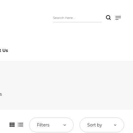
t Us
s
Filters
Sort by