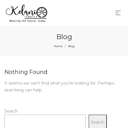
Blog
Home
Blog
/
Nothing Found
It seems we can’t find what you’re looking for. Perhaps
searching can help.
Search
Search