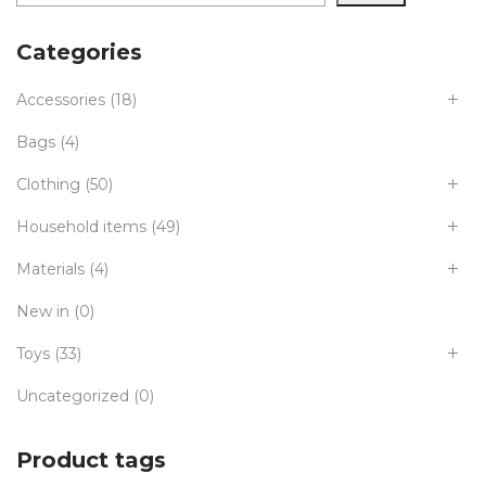
Categories
Accessories
(18)
Bags
(4)
Clothing
(50)
Household items
(49)
Materials
(4)
New in
(0)
Toys
(33)
Uncategorized
(0)
Product tags