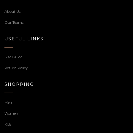
About Us
Our Teams
USEFUL LINKS
Size Guide
Return Policy
SHOPPING
Men
Women
Kids