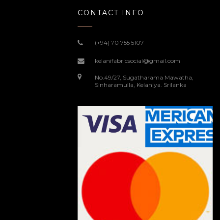
CONTACT INFO
(+94) 70 755 5107
kelanifabricsocial@gmail.com
No.49/27, Sugatharama Mawatha,
Sinharamulla, Kelaniya. Srilanka