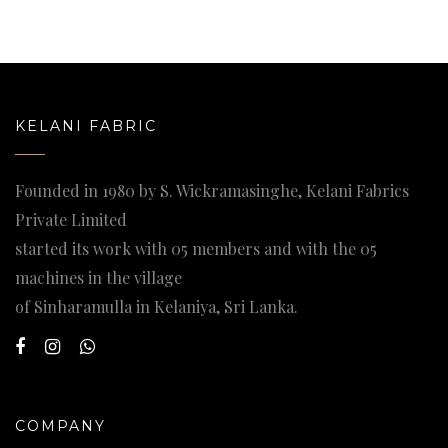
KELANI FABRIC
Founded in 1980 by S. Wickramasinghe, Kelani Fabrics
Private Limited
started its work with 05 members and with the 05
machines in the village
of Sinharamulla in Kelaniya, Sri Lanka.
COMPANY