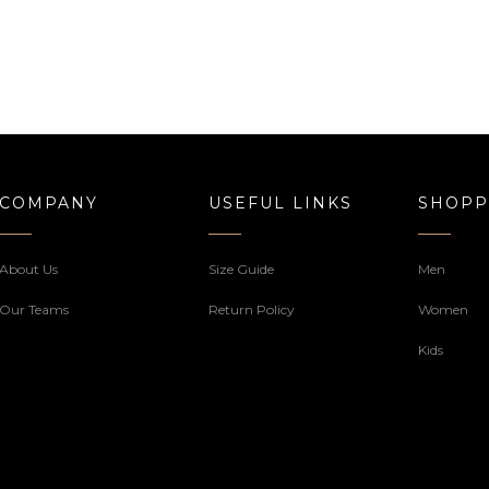
COMPANY
USEFUL LINKS
SHOPP
About Us
Size Guide
Men
Our Teams
Return Policy
Women
Kids