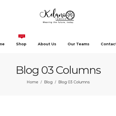
HOT
me
Shop
About Us
Our Teams
Contac
Blog 03 Columns
Home
Blog
Blog 03 Columns
/
/