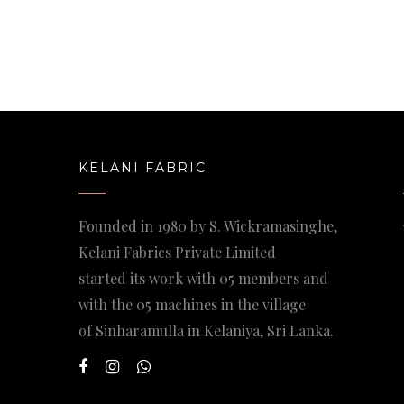
KELANI FABRIC
Founded in 1980 by S. Wickramasinghe,
Kelani Fabrics Private Limited
started its work with 05 members and
with the 05 machines in the village
of Sinharamulla in Kelaniya, Sri Lanka.