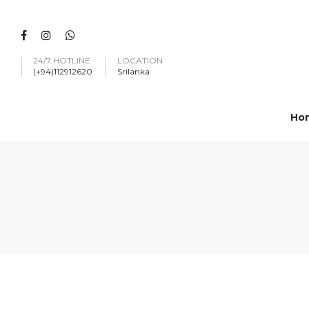
24/7 HOTLINE
LOCATION
(+94)112912620
Srilanka
Ho