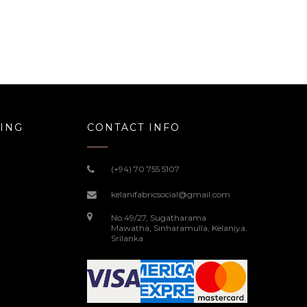
ING
CONTACT INFO
(+94) 70 755 5107
kelanifabricsocial@gmail.com
No.49/27, Sugatharama
Mawatha, Sinharamulla, Kelaniya.
Srilanka