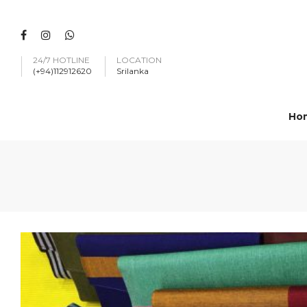
24/7 HOTLINE
LOCATION
(+94)112912620
Srilanka
Ho