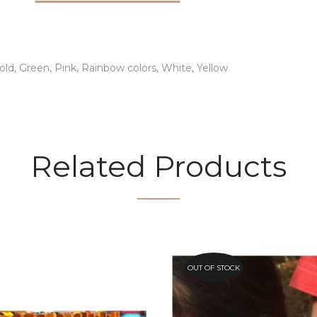
old, Green, Pink, Rainbow colors, White, Yellow
Related Products
OUT OF STOCK