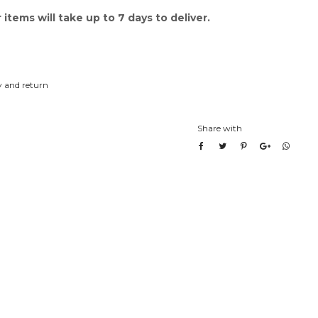
items will take up to 7 days to deliver.
y and return
Share with