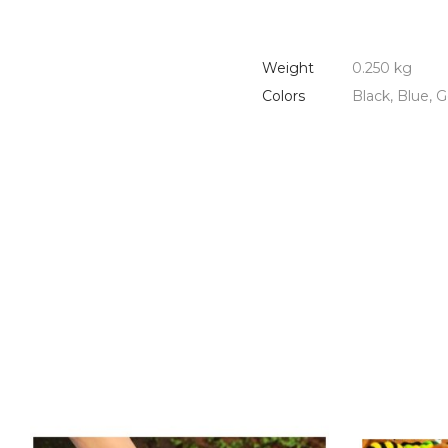
Weight
0.250 kg
Colors
Black, Blue, G