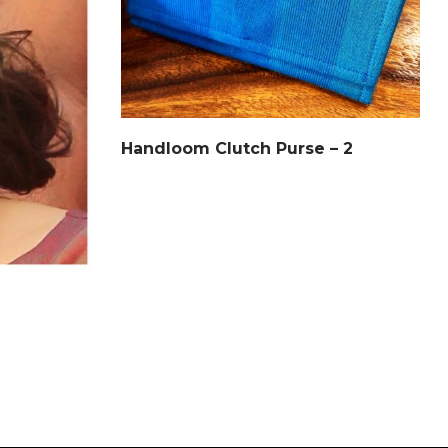
Handloom Clutch Purse – 2