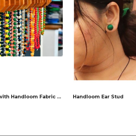
Neckless with Handloom Fabric balls
Handloom Ear Stud