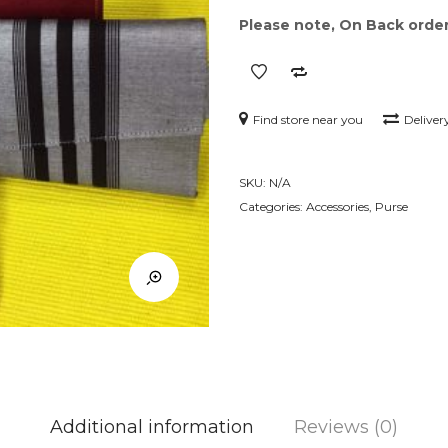
Please note, On Back order 
Find store near you
Deliver
SKU:
N/A
Categories:
Accessories
,
Purse
Additional information
Reviews (0)