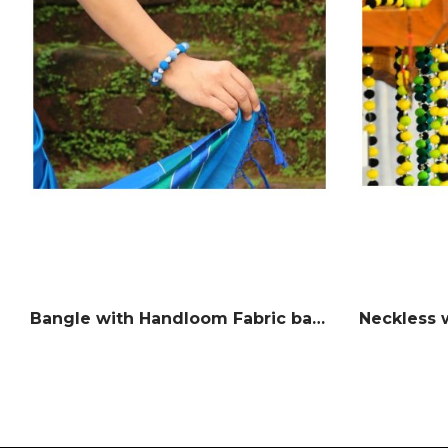
Bangle with Handloom Fabric balls