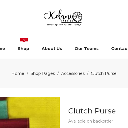
HOT
me
Shop
About Us
Our Teams
Contac
Home
Shop Pages
Accessories
Clutch Purse
/
/
/
Clutch Purse
Available on backorder