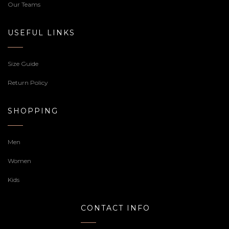
Our Teams
USEFUL LINKS
Size Guide
Return Policy
SHOPPING
Men
Women
Kids
CONTACT INFO