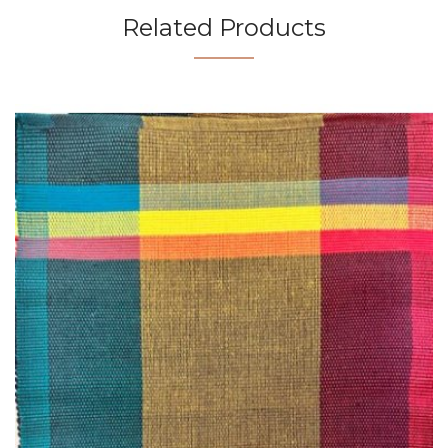
Related Products