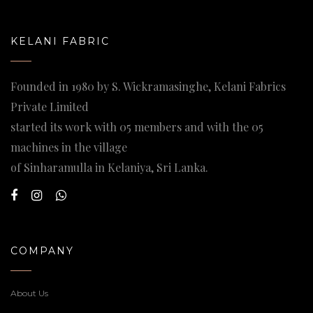
KELANI FABRIC
Founded in 1980 by S. Wickramasinghe, Kelani Fabrics
Private Limited
started its work with 05 members and with the 05
machines in the village
of Sinharamulla in Kelaniya, Sri Lanka.
COMPANY
About Us