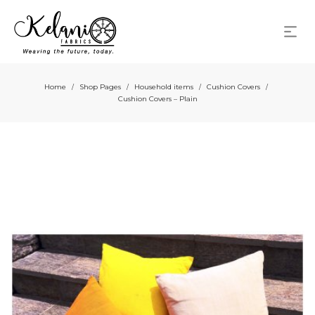
Home
Shop Pages
Household items
Cushion Covers
/
/
/
/
Cushion Covers – Plain