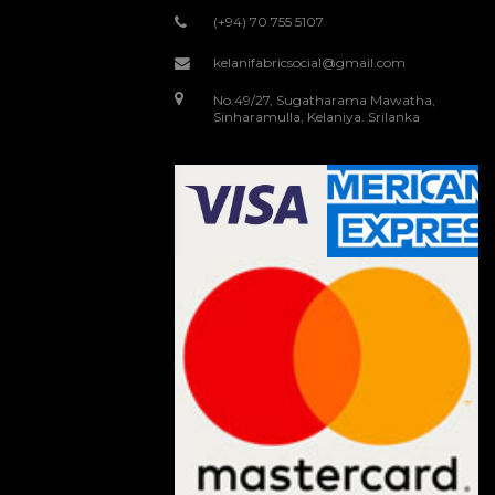
(+94) 70 755 5107
kelanifabricsocial@gmail.com
No.49/27, Sugatharama Mawatha,
Sinharamulla, Kelaniya. Srilanka