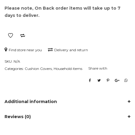
Please note, On Back order items will take up to 7
days to deliver.
Find store near you
Delivery and return
SKU:
N/A
Share with
Categories:
Cushion Covers
,
Household items
Additional information
Reviews (0)