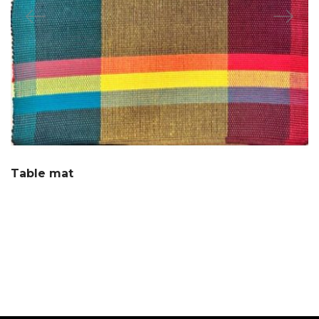
Table mat