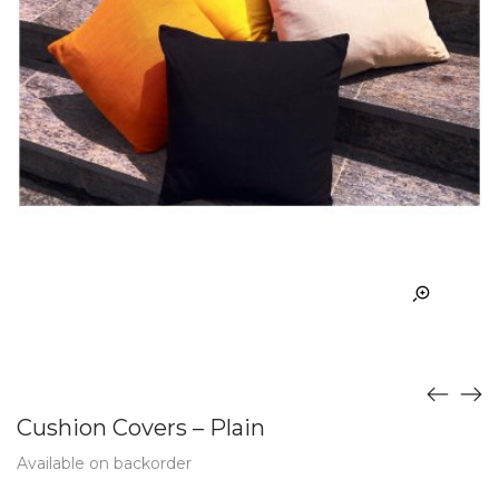
Cushion Covers – Plain
Available on backorder