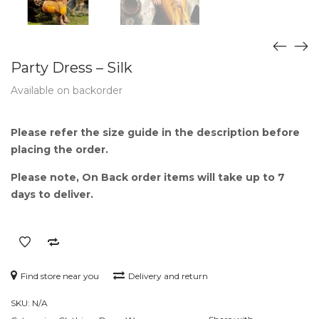
Party Dress – Silk
Available on backorder
Please refer the size guide in the description before
placing the order.
Please note, On Back order items will take up to 7
days to deliver.
Find store near you
Delivery and return
SKU:
N/A