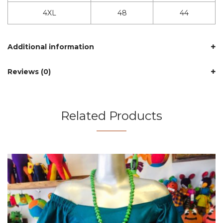
4XL
48
44
Additional information
Reviews (0)
Related Products