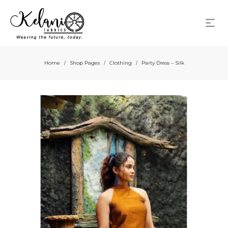
Home
Shop Pages
Clothing
Party Dress – Silk
/
/
/