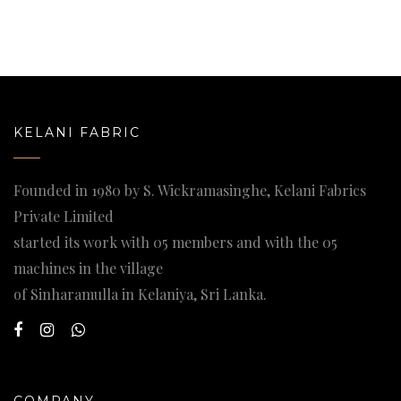
KELANI FABRIC
Founded in 1980 by S. Wickramasinghe, Kelani Fabrics
Private Limited
started its work with 05 members and with the 05
machines in the village
of Sinharamulla in Kelaniya, Sri Lanka.
COMPANY