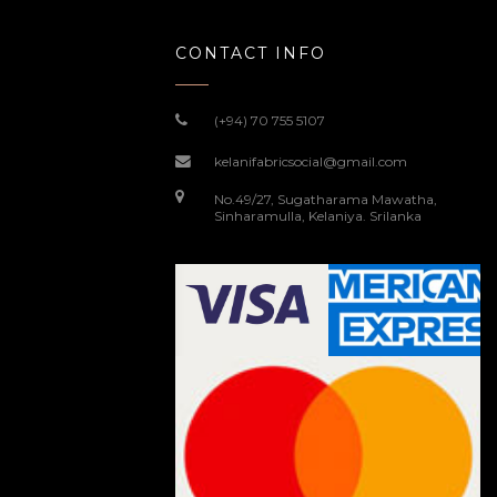
CONTACT INFO
(+94) 70 755 5107
kelanifabricsocial@gmail.com
No.49/27, Sugatharama Mawatha,
Sinharamulla, Kelaniya. Srilanka