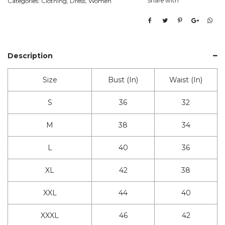
Share with
Categories:
Clothing
,
Dress
,
Women
Description
Size
Bust (In)
Waist (In)
S
36
32
M
38
34
L
40
36
XL
42
38
XXL
44
40
XXXL
46
42