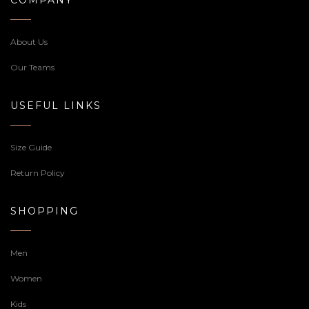
About Us
Our Teams
USEFUL LINKS
Size Guide
Return Policy
SHOPPING
Men
Women
Kids