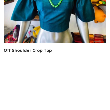
Off Shoulder Crop Top