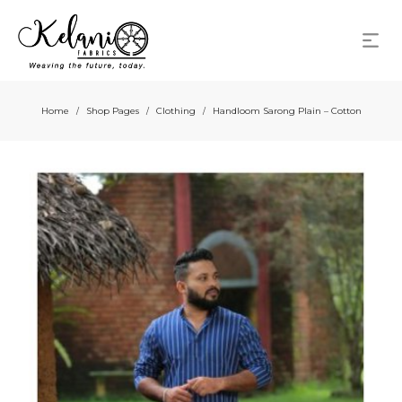
Home
Shop Pages
Clothing
Handloom Sarong Plain – Cotton
/
/
/