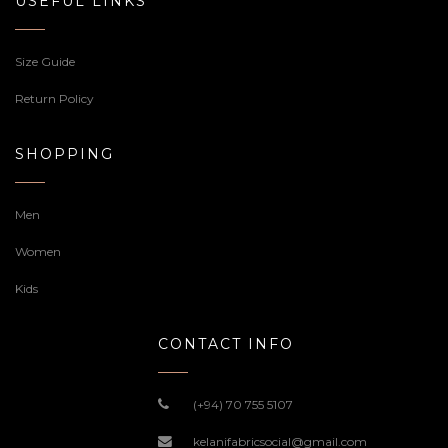
USEFUL LINKS
Size Guide
Return Policy
SHOPPING
Men
Women
Kids
CONTACT INFO
(+94) 70 755 5107
kelanifabricsocial@gmail.com