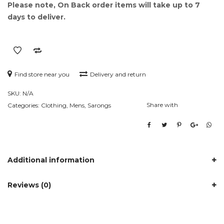
Please note, On Back order items will take up to 7
days to deliver.
Find store near you
Delivery and return
SKU:
N/A
Share with
Categories:
Clothing
,
Mens
,
Sarongs
Additional information
Reviews (0)