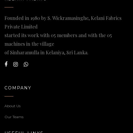
Founded in 1980 by S. Wickramasinghe, Kelani Fabrics
Private Limited
started its work with 05 members and with the 05
machines in the village
of Sinharamulla in Kelaniya, Sri Lanka.
COMPANY
About Us
Our Teams