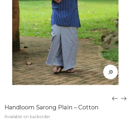
Handloom Sarong Plain – Cotton
Available on backorder