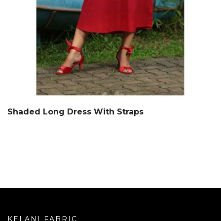
Shaded Long Dress With Straps
KELANI FABRIC