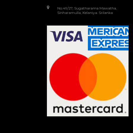
No.49/27, Sugatharama Mawatha,
Sinharamulla, Kelaniya. Srilanka