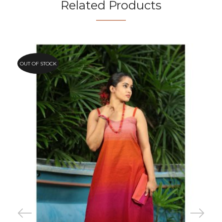
Related Products
OUT OF STOCK