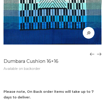
Dumbara Cushion 16×16
Available on backorder
Please note, On Back order items will take up to 7
days to deliver.