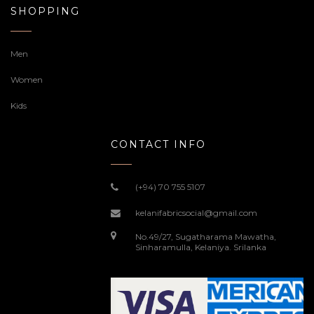
SHOPPING
Men
Women
Kids
CONTACT INFO
(+94) 70 755 5107
kelanifabricsocial@gmail.com
No.49/27, Sugatharama Mawatha,
Sinharamulla, Kelaniya. Srilanka