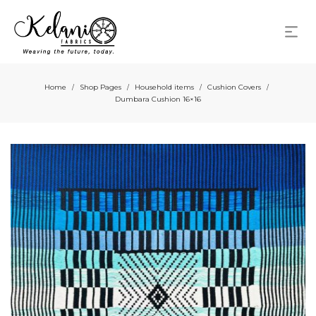
Home
Shop Pages
Household items
Cushion Covers
/
/
/
/
Dumbara Cushion 16×16