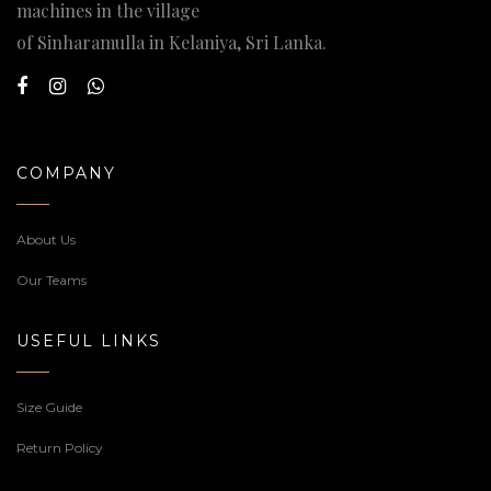
machines in the village
of Sinharamulla in Kelaniya, Sri Lanka.
COMPANY
About Us
Our Teams
USEFUL LINKS
Size Guide
Return Policy