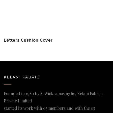
Letters Cushion Cover
KELANI FABRIC
Founded in 1980 by S. Wickramasinghe, Kelani Fabrics
Private Limited
started its work with 05 members and with the 05