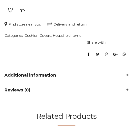
Find store near you
Delivery and return
Categories:
Cushion Covers
,
Household items
Share with
Additional information
Reviews (0)
Related Products