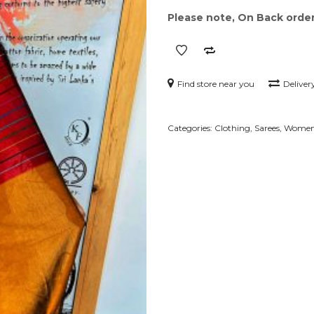
Please note, On Back order 
Find store near you
Deliver
Categories:
Clothing
,
Sarees
,
Wome