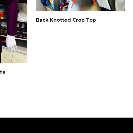
Back Knotted Crop Top
tha