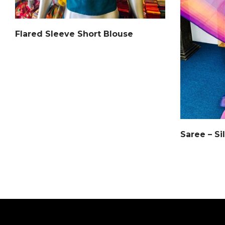
Flared Sleeve Short Blouse
Saree – Si