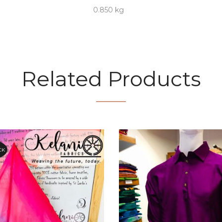
0.850 kg
Related Products
CK