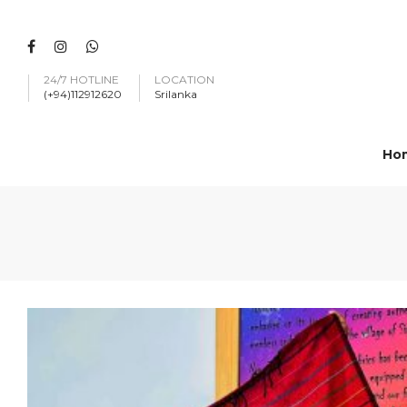
24/7 HOTLINE
LOCATION
(+94)112912620
Srilanka
Ho