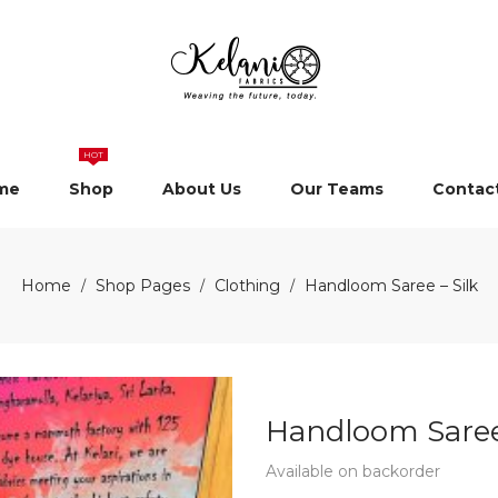
HOT
me
Shop
About Us
Our Teams
Contac
Home
Shop Pages
Clothing
Handloom Saree – Silk
/
/
/
Handloom Saree 
Available on backorder