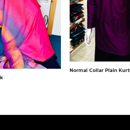
Normal Collar Plain Kur
lk