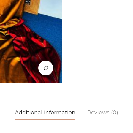
Additional information
Reviews (0)