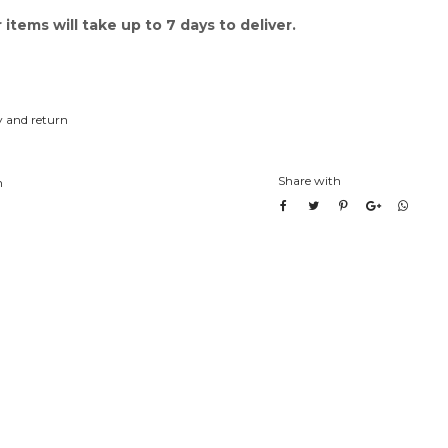
items will take up to 7 days to deliver.
y and return
Share with
n