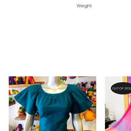
Weight
OUT OF STO