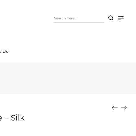
t Us
– Silk