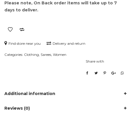
Please note, On Back order items will take up to 7
days to deliver.
Find store near you
Delivery and return
Categories:
Clothing
,
Sarees
,
Women
Share with
Additional information
Reviews (0)