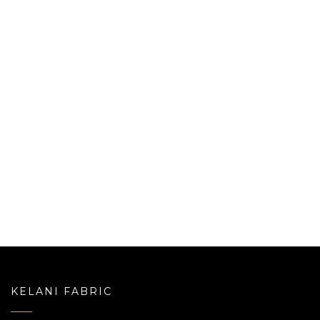
KELANI FABRIC