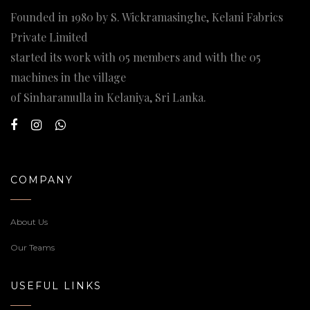
Founded in 1980 by S. Wickramasinghe, Kelani Fabrics
Private Limited
started its work with 05 members and with the 05
machines in the village
of Sinharamulla in Kelaniya, Sri Lanka.
COMPANY
About Us
Our Teams
USEFUL LINKS