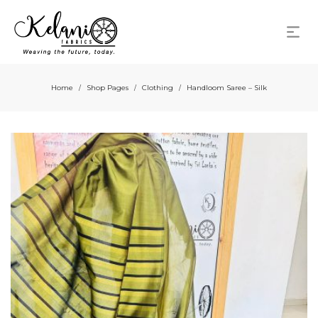
Home
Shop Pages
Clothing
Handloom Saree – Silk
/
/
/