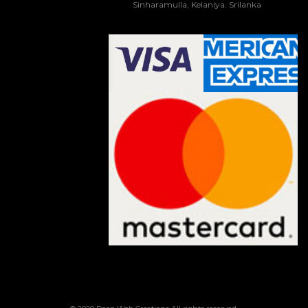
Sinharamulla, Kelaniya. Srilanka