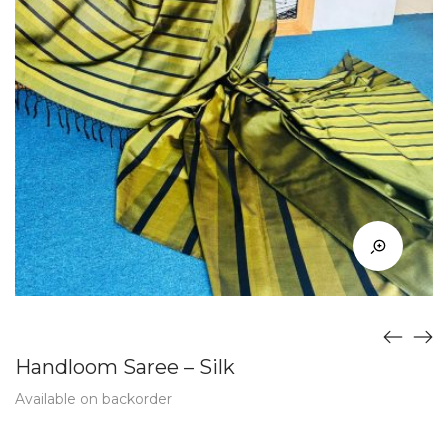
Handloom Saree – Silk
Available on backorder