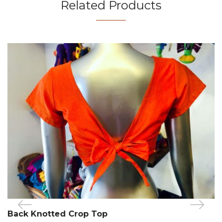
Related Products
Back Knotted Crop Top