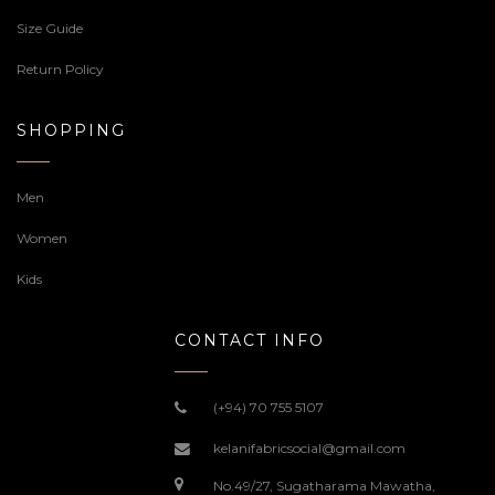
Size Guide
Return Policy
SHOPPING
Men
Women
Kids
CONTACT INFO
(+94) 70 755 5107
kelanifabricsocial@gmail.com
No.49/27, Sugatharama Mawatha,